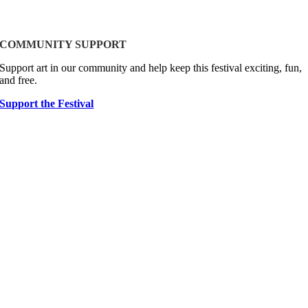
COMMUNITY SUPPORT
Support art in our community and help keep this festival exciting, fun,
and free.
Support the Festival