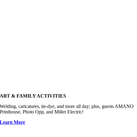
ART & FAMILY ACTIVITIES
Welding, caricatures, tie-dye, and more all day; plus, guests AMANO
Printhouse, Photo Opp, and Miller Electric!
Learn More