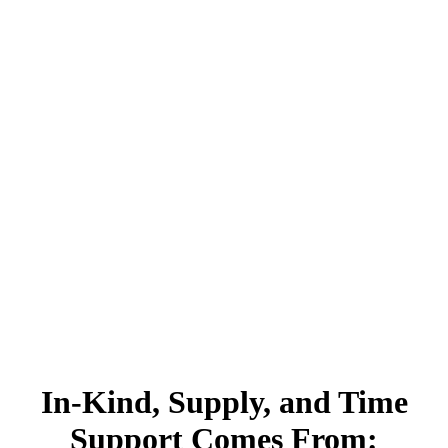
In-Kind, Supply, and Time
Support Comes From: