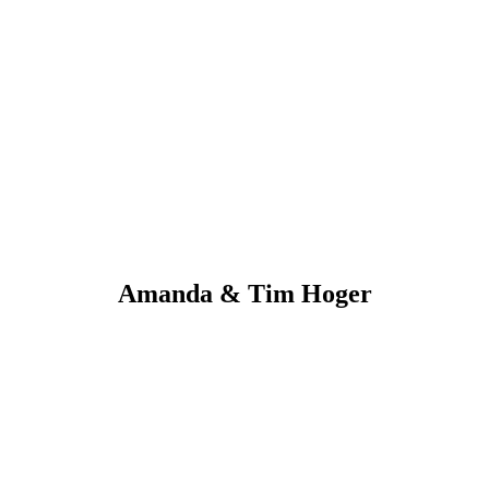
Amanda & Tim Hoger