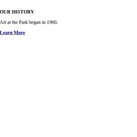
OUR HISTORY
Art at the Park began in 1960.
Learn More