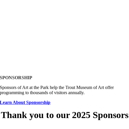
SPONSORSHIP
Sponsors of Art at the Park help the Trout Museum of Art offer
programming to thousands of visitors annually.
Learn About Sponsorship
Thank you to our 2025 Sponsors