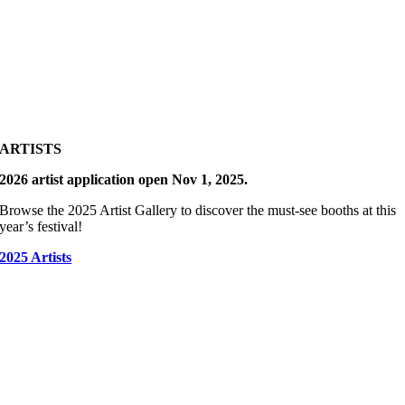
ARTISTS
2026 artist application open Nov 1, 2025.
Browse the 2025 Artist Gallery to discover the must-see booths at this
year’s festival!
2025 Artists