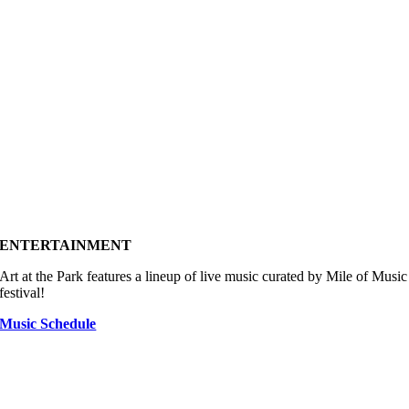
ENTERTAINMENT
Art at the Park features a lineup of live music curated by Mile of Music
festival!
Music Schedule