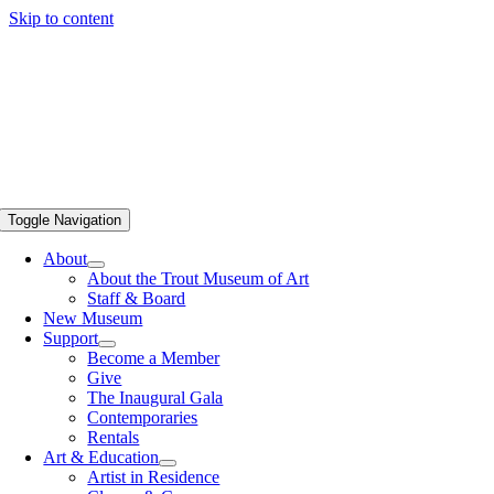
Skip to content
Toggle Navigation
About
About the Trout Museum of Art
Staff & Board
New Museum
Support
Become a Member
Give
The Inaugural Gala
Contemporaries
Rentals
Art & Education
Artist in Residence