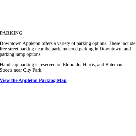
PARKING
Downtown Appleton offers a variety of parking options. These include
free street parking near the park, metered parking in Downtown, and
parking ramp options.
Handicap parking is reserved on Eldorado, Harris, and Bateman
Streets near City Park.
View the Appleton Parking Map