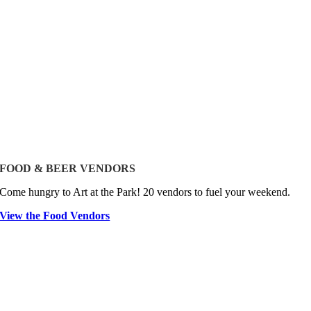
FOOD & BEER VENDORS
Come hungry to Art at the Park! 20 vendors to fuel your weekend.
View the Food Vendors