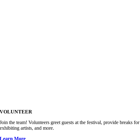
VOLUNTEER
Join the team! Volunteers greet guests at the festival, provide breaks for
exhibiting artists, and more.
Learn More