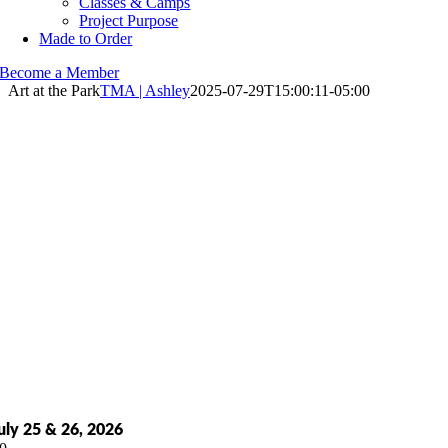
Classes & Camps
Project Purpose
Made to Order
Become a Member
Art at the Park
TMA | Ashley
2025-07-29T15:00:11-05:00
uly 25 & 26, 2026