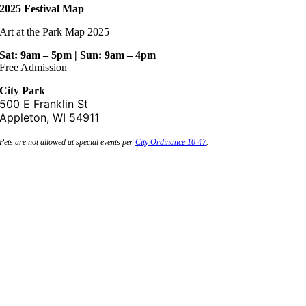
2025 Festival Map
Art at the Park Map 2025
Sat: 9am – 5pm | Sun: 9am – 4pm
Free Admission
City Park
500 E Franklin St
Appleton, WI 54911
Pets are not allowed at special events per
City Ordinance 10-47
.