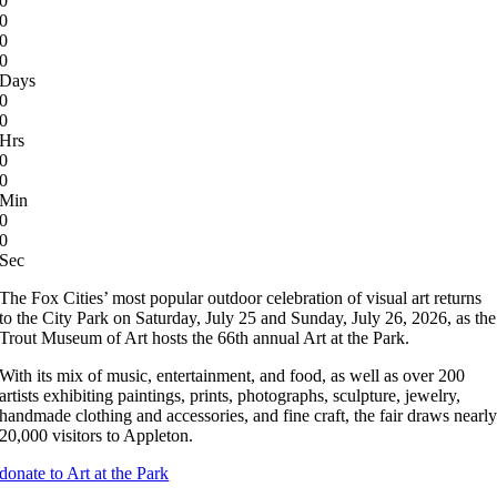
0
0
0
0
Days
0
0
Hrs
0
0
Min
0
0
Sec
The Fox Cities’ most popular outdoor celebration of visual art returns
to the City Park on Saturday, July 25 and Sunday, July 26, 2026, as the
Trout Museum of Art hosts the 66th annual Art at the Park.
With its mix of music, entertainment, and food, as well as over 200
artists exhibiting paintings, prints, photographs, sculpture, jewelry,
handmade clothing and accessories, and fine craft, the fair draws nearl
20,000 visitors to Appleton.
donate to Art at the Park